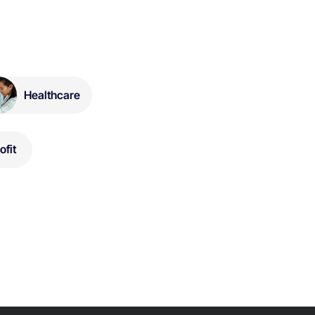
Healthcare
ofit