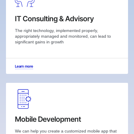
IT Consulting & Advisory
The right technology, implemented properly,
appropriately managed and monitored, can lead to
significant gains in growth
Learn more
Mobile Development
We can help you create a customized mobile app that