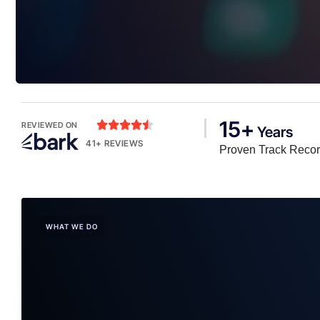
15+





REVIEWED ON
Years
41+ REVIEWS
Proven Track Reco
WHAT WE DO