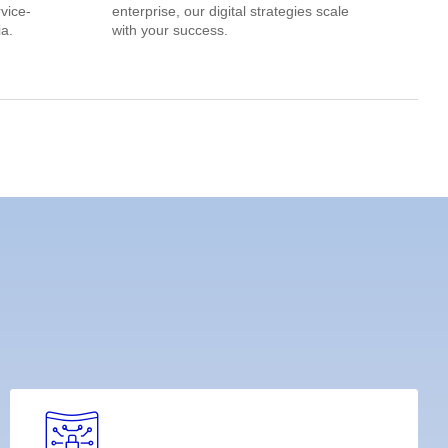
rvice-
enterprise, our digital strategies scale
a.
with your success.