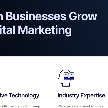
an Businesses Grow
ital Marketing
ive Technology
Industry Expertise
cutting-edge tools to keep
We specialise in marketing for