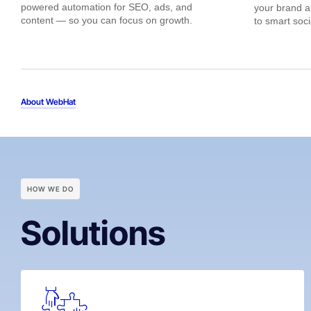
powered automation for SEO, ads, and
your brand 
content — so you can focus on growth.
to smart soc
About WebHat
HOW WE DO
Solutions