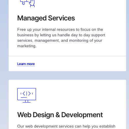
Managed Services
Free up your internal resources to focus on the
business by letting us handle day to day support
services, management, and monitoring of your
marketing.
Learn more
Web Design & Development
Our web development services can help you establish