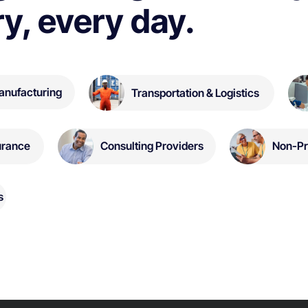
ry, every day.
anufacturing
Transportation & Logistics
Non-Pr
urance
Consulting Providers
s