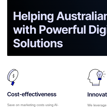
Helping Australi
with Powerful Dig
Solutions
Cost-effectiveness
Innovat
Save on marketing costs using AI-
We leverage 