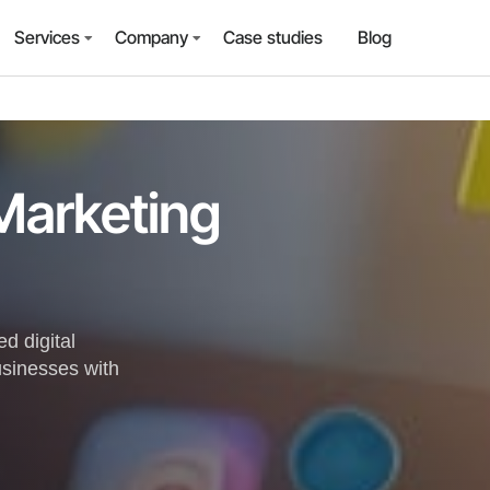
Services
Company
Case studies
Blog
 Marketing
d digital
usinesses with