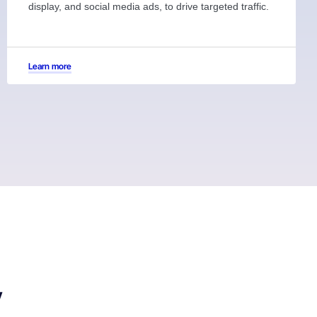
display, and social media ads, to drive targeted traffic.
Learn more
y