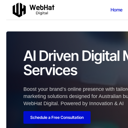
Home
AI Driven Digital
Services
Boost your brand’s online presence with tailore
marketing solutions designed for Australian b
WebHat Digital. Powered by Innovation & AI
Schedule a Free Consultation