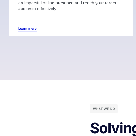
an impactful online presence and reach your target
audience effectively.
Learn more
WHAT WE DO
Solvin