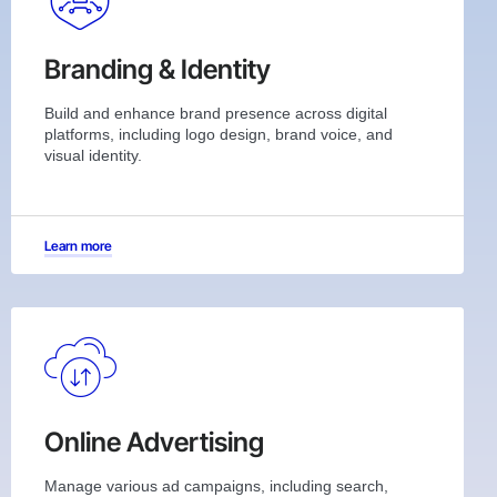
Branding & Identity
Build and enhance brand presence across digital
platforms, including logo design, brand voice, and
visual identity.
Learn more
Online Advertising
Manage various ad campaigns, including search,