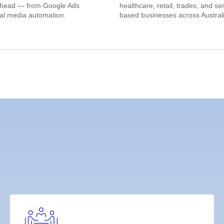
ahead — from Google Ads
healthcare, retail, trades, and se
ial media automation.
based businesses across Australi