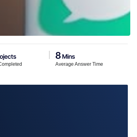
8
ojects
Mins
Completed
Average Answer Time