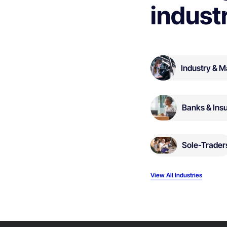
indust
Industry & M
Banks & Ins
Sole-Trader
View All Industries