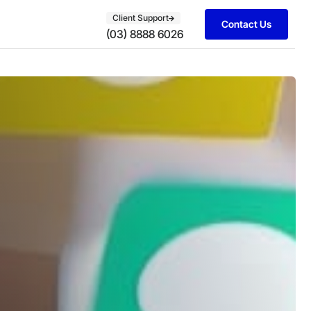
Client Support
Contact Us
(03) 8888 6026