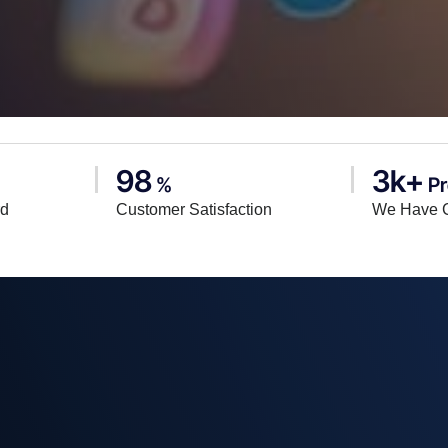
98
3k+
%
Pr
rd
Customer Satisfaction
We Have 