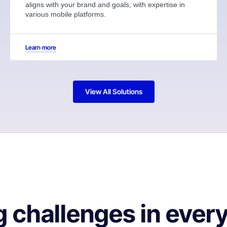
aligns with your brand and goals, with expertise in
various mobile platforms.
Learn more
View All Solutions
g challenges in ever