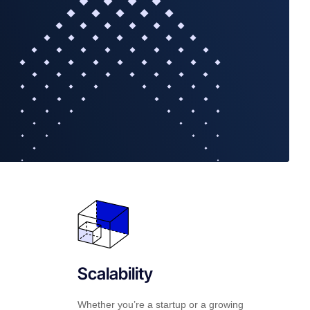
Scalability
Whether you’re a startup or a growing