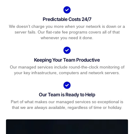
Predictable Costs 24/7
We doesn’t charge you more when your network is down or a
server fails. Our flat-rate fee programs covers all of that
whenever you need it done.
Keeping Your Team Productive
Our managed services include round-the-clock monitoring of
your key infrastructure, computers and network servers.
Our Team is Ready to Help
Part of what makes our managed services so exceptional is
that we are always available, regardless of time or holiday.