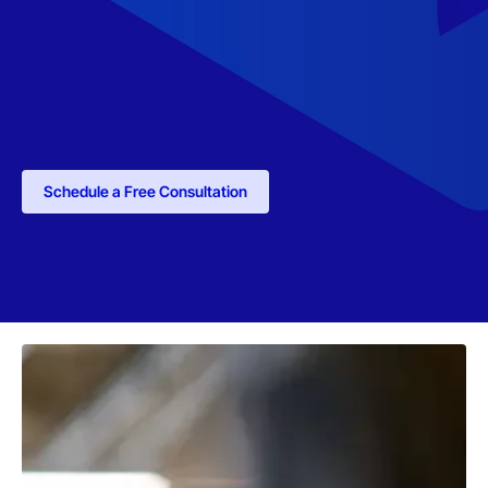
Schedule a Free Consultation