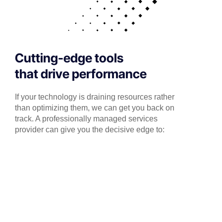
Cutting-edge tools
that drive performance
If your technology is draining resources rather
than optimizing them, we can get you back on
track. A professionally managed services
provider can give you the decisive edge to: