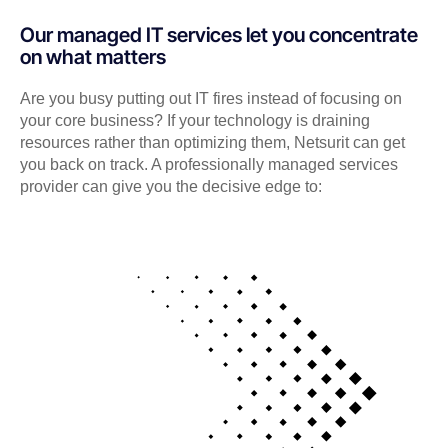
Our managed IT services let you concentrate
on what matters
Are you busy putting out IT fires instead of focusing on
your core business? If your technology is draining
resources rather than optimizing them, Netsurit can get
you back on track. A professionally managed services
provider can give you the decisive edge to: