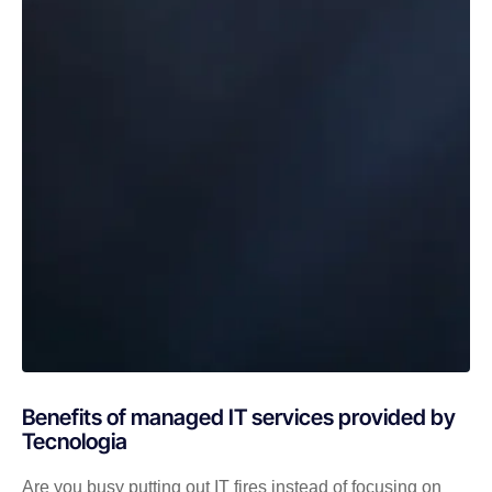
Benefits of managed IT services provided by
Tecnologia
Are you busy putting out IT fires instead of focusing on