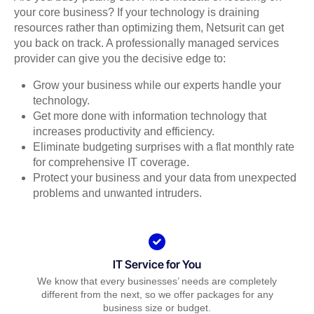
your core business? If your technology is draining
resources rather than optimizing them, Netsurit can get
you back on track. A professionally managed services
provider can give you the decisive edge to:
Grow your business while our experts handle your
technology.
Get more done with information technology that
increases productivity and efficiency.
Eliminate budgeting surprises with a flat monthly rate
for comprehensive IT coverage.
Protect your business and your data from unexpected
problems and unwanted intruders.
IT Service for You
We know that every businesses’ needs are completely
different from the next, so we offer packages for any
business size or budget.